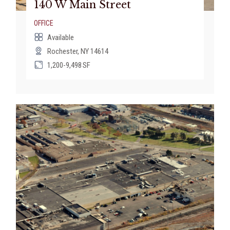
140 W Main Street
OFFICE
Available
Rochester, NY 14614
1,200-9,498