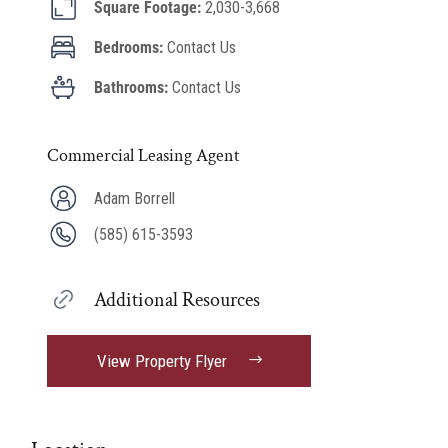
Square Footage:
2,030-3,668
Bedrooms:
Contact Us
Bathrooms:
Contact Us
Commercial Leasing Agent
Adam Borrell
(585) 615-3593
Additional Resources
View Property Flyer