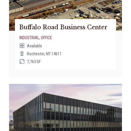
Buffalo Road Business Center
INDUSTRIAL
,
OFFICE
Available
Rochester, NY 14611
7,763