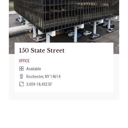
150 State Street
OFFICE
Available
Rochester, NY 14614
3,009-18,432