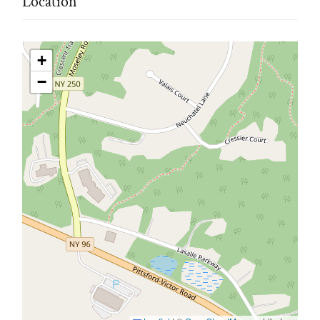
Location
+
−