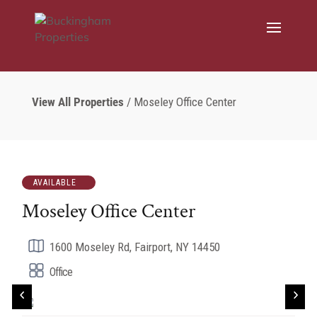
View All Properties
/ Moseley Office Center
AVAILABLE
Moseley Office Center
1600 Moseley Rd, Fairport, NY 14450
Office