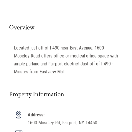
Overview
Located just off of I-490 near East Avenue, 1600
Moseley Road offers office or medical office space with
ample parking and Fairport electric! Just off of I-490 -
Minutes from Eastview Mall
Property Information
Address:
1600 Moseley Rd, Fairport, NY 14450