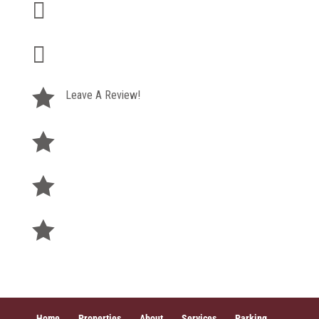

+1 (585) 295-9500

therightspace@buckprop.com

Leave A Review!

Pay Rent

Privacy Policy

Terms of Service
Home
Properties
About
Services
Parking