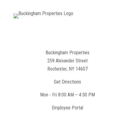
Buckingham Properties
259 Alexander Street
Rochester, NY 14607
Get Directions
Mon - Fri 8:00 AM – 4:30 PM
Employee Portal