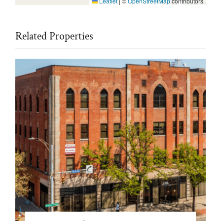
Leaflet
|
©
OpenStreetMap
contributors
Related Properties