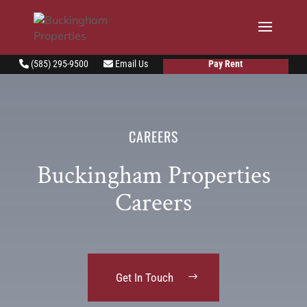
Pay Rent
(585) 295-9500
Email Us
CAREERS
Buckingham Properties
Careers
Get In Touch