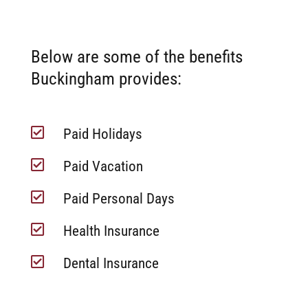
Below are some of the benefits
Buckingham provides:

Paid Holidays

Paid Vacation

Paid Personal Days

Health Insurance

Dental Insurance