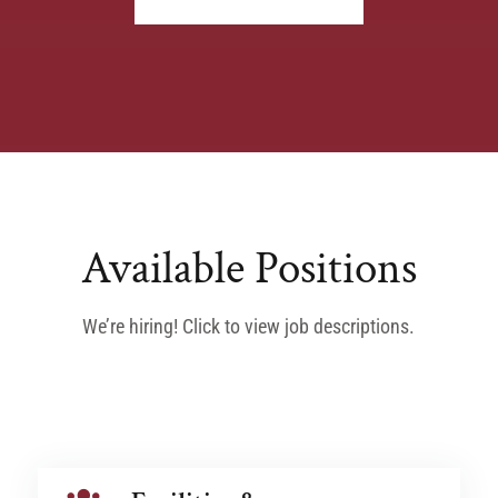
Available Positions
We’re hiring! Click to view job descriptions.