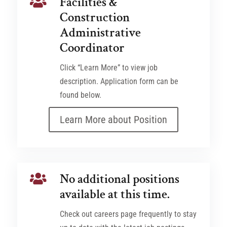
Facilities &

Construction
Administrative
Coordinator
Click “Learn More” to view job
description. Application form can be
found below.
Learn More about Position
No additional positions

available at this time.
Check out careers page frequently to stay