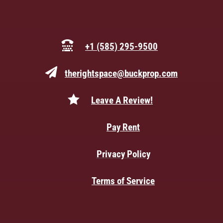

+1 (585) 295-9500

therightspace@buckprop.com

Leave A Review!

Pay Rent

Privacy Policy

Terms of Service