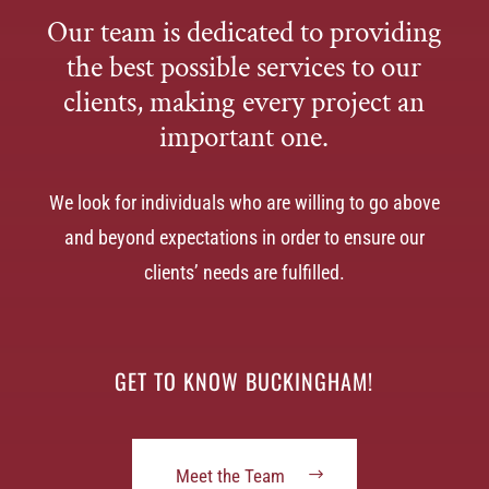
Our team is dedicated to providing
the best possible services to our
clients, making every project an
important one.
We look for individuals who are willing to go above
and beyond expectations in order to ensure our
clients’ needs are fulfilled.
GET TO KNOW BUCKINGHAM!
Meet the Team