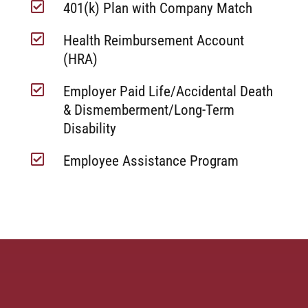

401(k) Plan with Company Match

Health Reimbursement Account
(HRA)

Employer Paid Life/Accidental Death
& Dismemberment/Long-Term
Disability

Employee Assistance Program