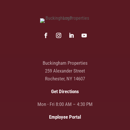
Buckingham Properties
259 Alexander Street
Rochester, NY 14607
Get Directions
Mon - Fri 8:00 AM – 4:30 PM
Employee Portal