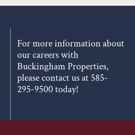
For more information about
our careers with
Buckingham Properties,
please
contact us
at
585-
295-9500
today!