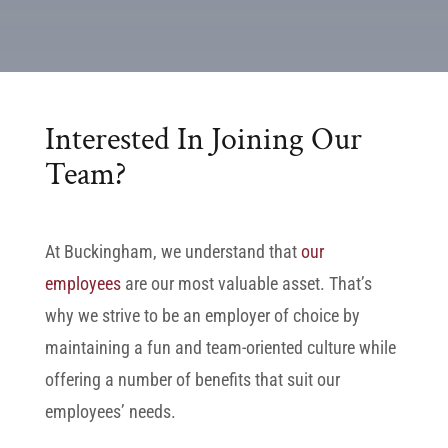
Interested In Joining Our
Team?
At Buckingham, we understand that
our
employees
are our most valuable asset. That’s
why we strive to be an employer of choice by
maintaining a fun and team-oriented culture while
offering a number of benefits that suit our
employees’ needs.