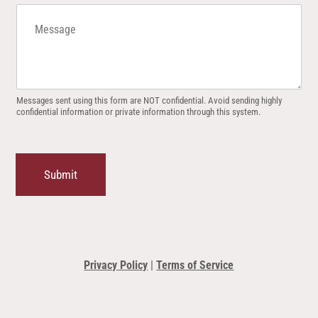
M
e
s
s
a
g
e
Messages sent using this form are NOT confidential. Avoid sending highly
confidential information or private information through this system.
Submit
Privacy Policy
|
Terms of Service