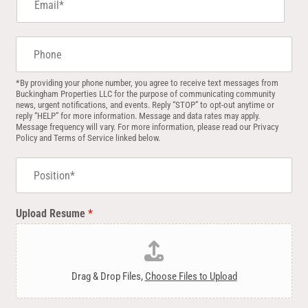
m
a
i
P
l
h
*
o
n
*By providing your phone number, you agree to receive text messages from
Buckingham Properties LLC for the purpose of communicating community
e
news, urgent notifications, and events. Reply “STOP” to opt-out anytime or
reply “HELP” for more information. Message and data rates may apply.
Message frequency will vary. For more information, please read our Privacy
Policy and Terms of Service linked below.
P
o
s
i
Upload Resume
*
t
i
o
n
*
Drag & Drop Files,
Choose Files to Upload