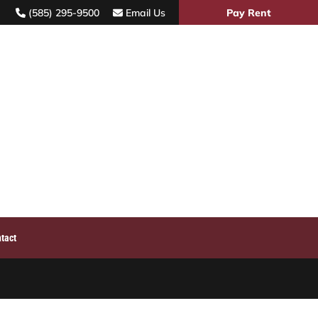
(585) 295-9500
Email Us
Pay Rent
TIES
ABOUT
SERVICES
PARKING
CONTACT
tact