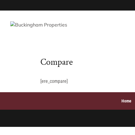
Compare
[ere_compare]
Home