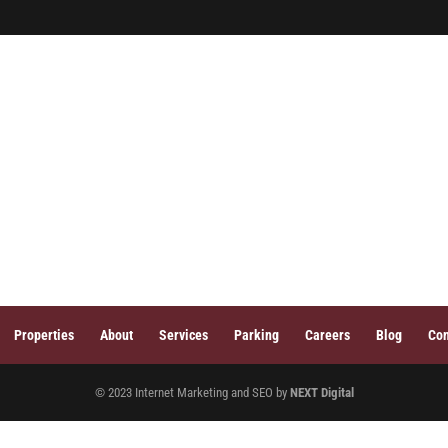
HOME
PROPER
Properties
About
Services
Parking
Careers
Blog
Con
© 2023 Internet Marketing and SEO by
NEXT Digital